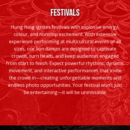
FESTIVALS
Hung Hing ignites festivals with explosive energy,
colour, and nonstop excitement. With extensive
experience performing at multicultural events of all
sizes, our lion dances are designed to captivate
crowds, turn heads, and keep audiences engaged
from start to finish. Expect powerful rhythms, dynamic
movement, and interactive performances that invite
the crowd in—creating unforgettable moments and
endless photo opportunities. Your festival won’t just
be entertaining—it will be unmissable.