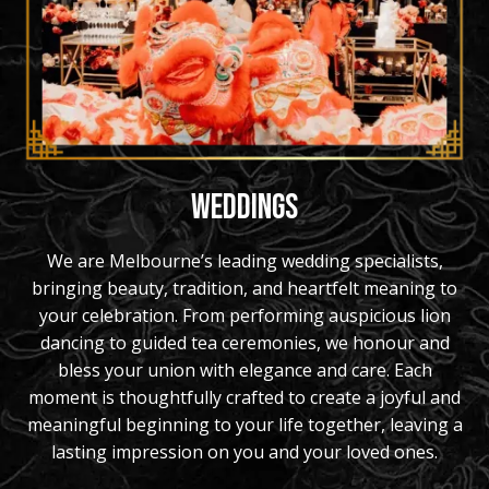
WEDDINGS
We are Melbourne’s leading wedding specialists,
bringing beauty, tradition, and heartfelt meaning to
your celebration. From performing auspicious lion
dancing to guided tea ceremonies, we honour and
bless your union with elegance and care. Each
moment is thoughtfully crafted to create a joyful and
meaningful beginning to your life together, leaving a
lasting impression on you and your loved ones.