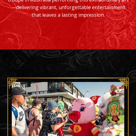
—delivering vibrant, unforgettable entertainment
that leaves a lasting impression.