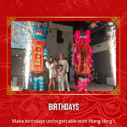
BIRTHDAYS
Make birthdays unforgettable with Hung Hing’s