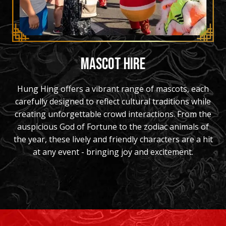
MASCOT HIRE
Hung Hing offers a vibrant range of mascots, each
carefully designed to reflect cultural traditions while
creating unforgettable crowd interactions. From the
auspicious God of Fortune to the zodiac animals of
the year, these lively and friendly characters are a hit
at any event - bringing joy and excitement.