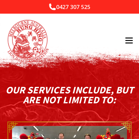
0427 307 525
OUR SERVICES INCLUDE, BUT
ARE NOT LIMITED TO: