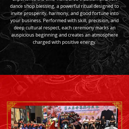
dance shop blessing, a powerful ritual designed to
invite prosperity, harmony, and good fortune into
your business. Performed with skill, precision, and
deep cultural respect, each ceremony marks an
auspicious beginning and creates an atmosphere
charged with positive energy.