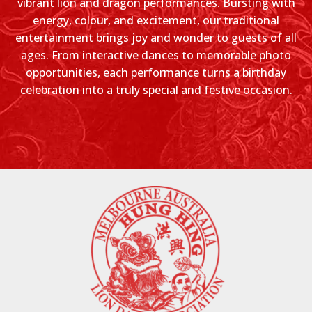
vibrant lion and dragon performances. Bursting with
energy, colour, and excitement, our traditional
entertainment brings joy and wonder to guests of all
ages. From interactive dances to memorable photo
opportunities, each performance turns a birthday
celebration into a truly special and festive occasion.