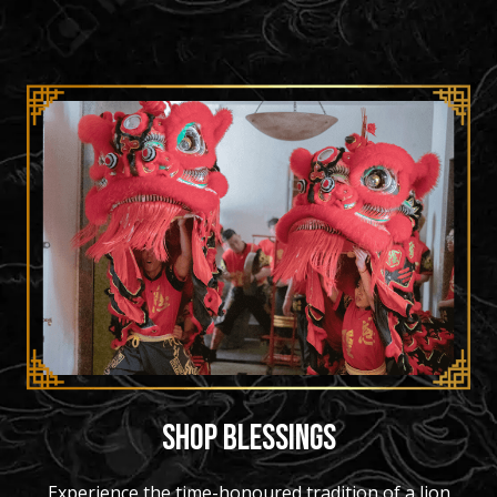
SHOP BLESSINGS
Experience the time-honoured tradition of a lion