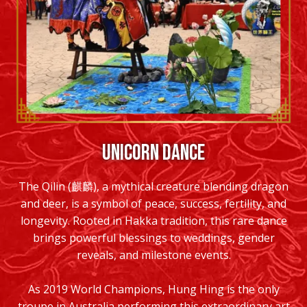
UNICORN DANCE
The Qilin (麒麟), a mythical creature blending dragon
and deer, is a symbol of peace, success, fertility, and
longevity. Rooted in Hakka tradition, this rare dance
brings powerful blessings to weddings, gender
reveals, and milestone events.
As 2019 World Champions, Hung Hing is the only
troupe in Australia performing this extraordinary art