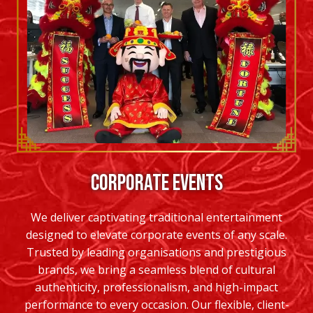
CORPORATE EVENTS
We deliver captivating traditional entertainment
designed to elevate corporate events of any scale.
Trusted by leading organisations and prestigious
brands, we bring a seamless blend of cultural
authenticity, professionalism, and high-impact
performance to every occasion. Our flexible, client-