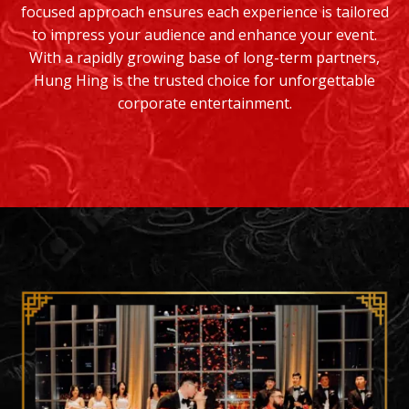
focused approach ensures each experience is tailored
to impress your audience and enhance your event.
With a rapidly growing base of long-term partners,
Hung Hing is the trusted choice for unforgettable
corporate entertainment.